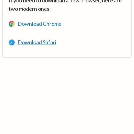
If you need to download a new browser, here are
two modern ones:
Download Chrome
Download Safari