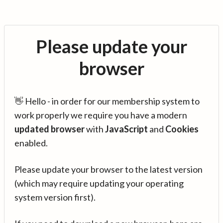
Please update your
browser
👋 Hello - in order for our membership system to
work properly we require you have a modern
updated browser
with
JavaScript
and
Cookies
enabled.
Please update your browser to the latest version
(which may require updating your operating
system version first).